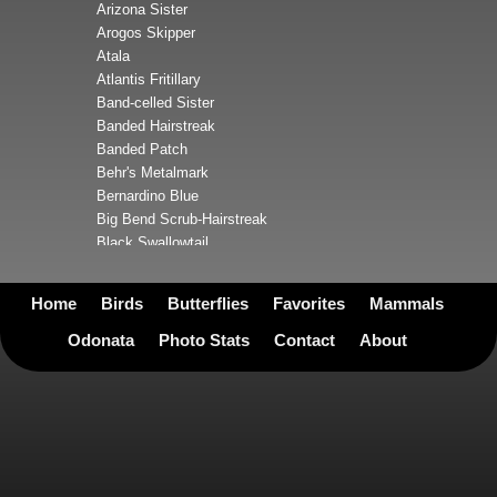
Arizona Sister
Arogos Skipper
Atala
Atlantis Fritillary
Band-celled Sister
Banded Hairstreak
Banded Patch
Behr's Metalmark
Bernardino Blue
Big Bend Scrub-Hairstreak
Black Swallowtail
Blue Metalmark
Boisduval's Blue
Home
Birds
Butterflies
Favorites
Mammals
Boisduval's Yellow
Bordered Patch
Odonata
Photo Stats
Contact
About
Brazilian Skipper
Broad-winged Skipper
Bronze Copper
Bronze Roadside-Skipper
Brown Longtail
Brown-banded Skipper