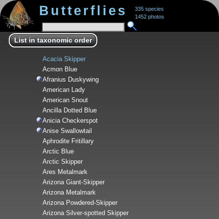
Butterflies
335 species
1452 photos
List in taxonomic order
Acacia Skipper
Acmon Blue
Afranius Duskywing
American Lady
American Snout
Ancilla Dotted Blue
Anicia Checkerspot
Anise Swallowtail
Aphrodite Fritillary
Arctic Blue
Arctic Skipper
Ares Metalmark
Arizona Giant-Skipper
Arizona Metalmark
Arizona Powdered-Skipper
Arizona Silver-spotted Skipper